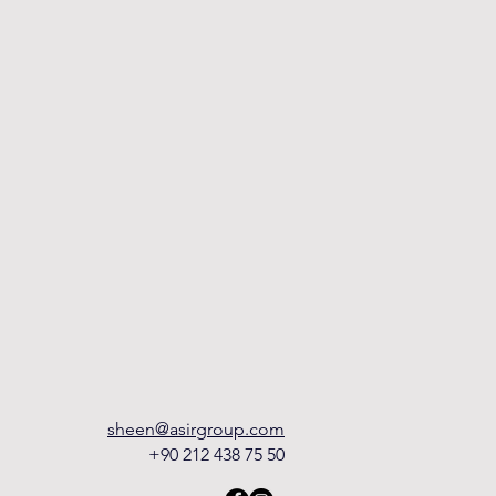
sheen@asirgroup.com
+90 212 438 75 50