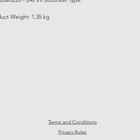
cluded220 - 240 VIP20Socket Type:
uct Weight: 1,35 kg
Terms and Conditions
Privacy Rules