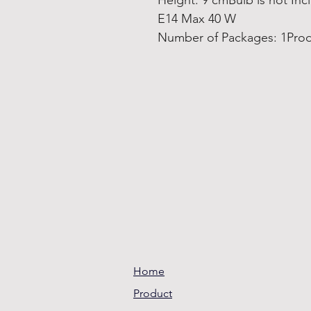
Height: 9 cmBulb is not In
E14 Max 40 W
Number of Packages: 1Prod
Home
Product