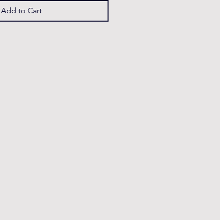
Add to Cart