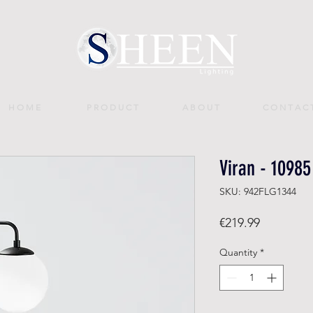
H O M E
P R O D U C T
A B O U T
C O N T A C 
Viran - 10985
SKU: 942FLG1344
Price
€219.99
Quantity
*