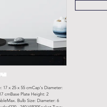
17 x 25 x 55 cmCap's Diameter:
17 cmBase Plate Height: 2
bleMax. Bulb Size: Diameter: 6