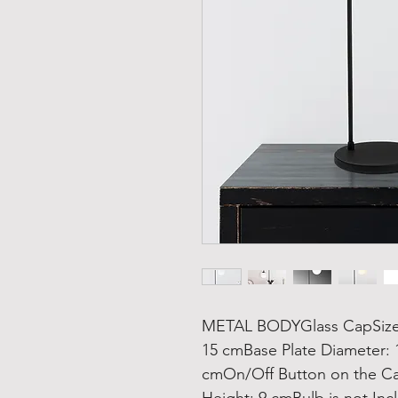
METAL BODYGlass CapSize: 
15 cmBase Plate Diameter: 
cmOn/Off Button on the Ca