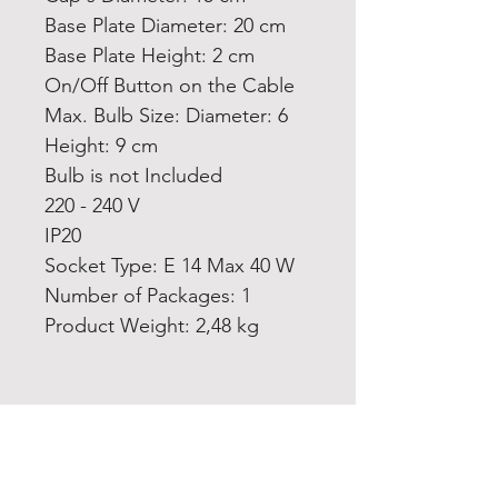
Base Plate Diameter: 20 cm
Base Plate Height: 2 cm
On/Off Button on the Cable
Max. Bulb Size: Diameter: 6
Height: 9 cm
Bulb is not Included
220 - 240 V
IP20
Socket Type: E 14 Max 40 W
Number of Packages: 1
Product Weight: 2,48 kg
Home
Product
About