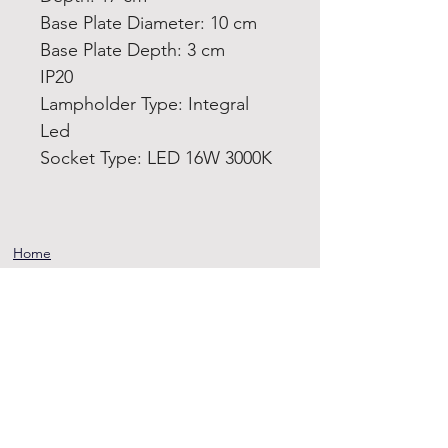
Base Plate Diameter: 10 cm
Base Plate Depth: 3 cm
IP20
Lampholder Type: Integral
Led
Socket Type: LED 16W 3000K
Home
Product
About
Contact
Terms and
Conditions
Privacy