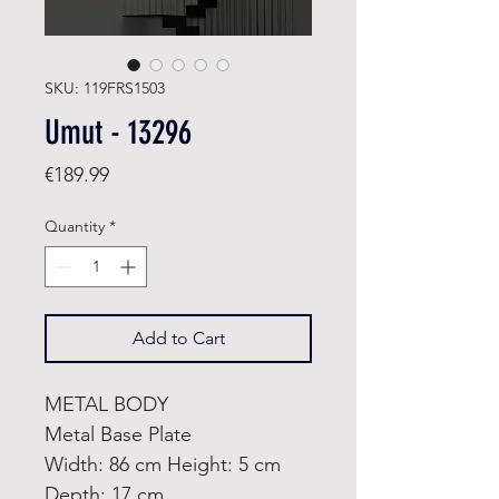
SKU: 119FRS1503
Umut - 13296
Price
€189.99
Quantity
*
Add to Cart
METAL BODY
Metal Base Plate
Width: 86 cm Height: 5 cm
Depth: 17 cm