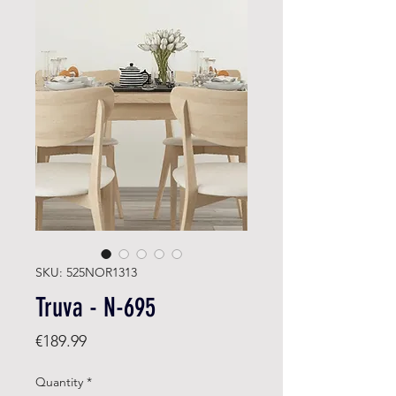
SKU: 525NOR1313
Truva - N-695
Price
€189.99
Quantity
*