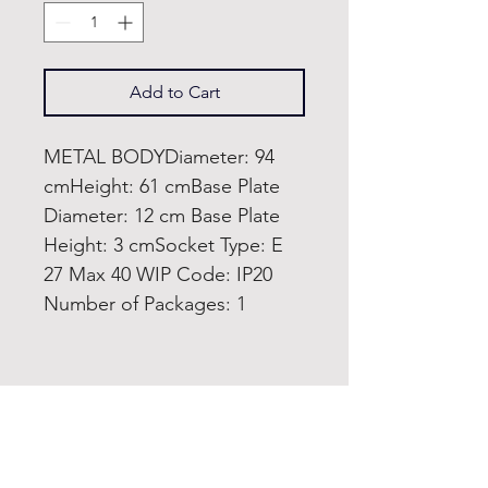
Add to Cart
METAL BODYDiameter: 94
cmHeight: 61 cmBase Plate
Diameter: 12 cm Base Plate
Height: 3 cmSocket Type: E
27 Max 40 WIP Code: IP20
Number of Packages: 1
Home
Product
About