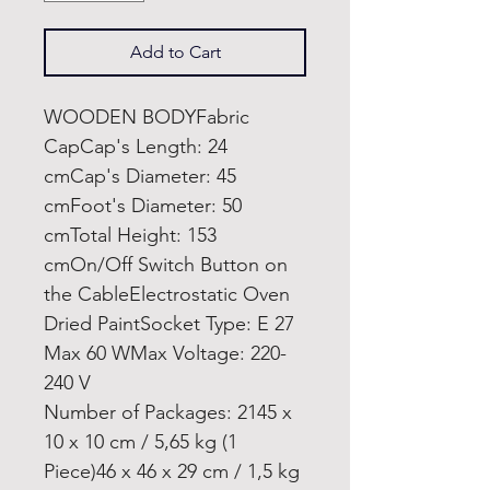
Add to Cart
WOODEN BODYFabric
CapCap's Length: 24
cmCap's Diameter: 45
cmFoot's Diameter: 50
cmTotal Height: 153
cmOn/Off Switch Button on
the CableElectrostatic Oven
Dried PaintSocket Type: E 27
Max 60 WMax Voltage: 220-
240 V
Number of Packages: 2145 x
10 x 10 cm / 5,65 kg (1
Piece)46 x 46 x 29 cm / 1,5 kg