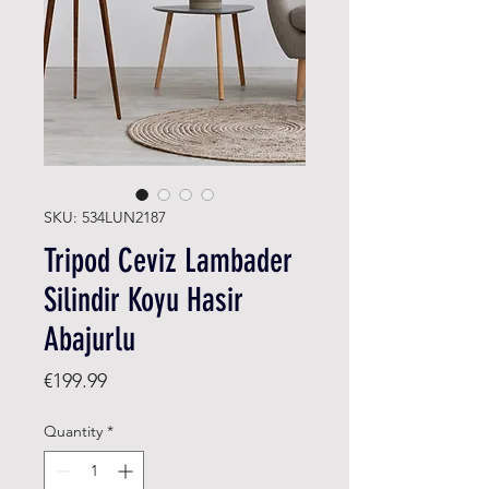
SKU: 534LUN2187
Tripod Ceviz Lambader
Silindir Koyu Hasir
Abajurlu
Price
€199.99
Quantity
*