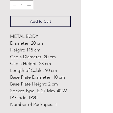
Add to Cart
METAL BODY
Diameter: 20 cm
Height: 115 cm
Cap's Diameter: 20 cm
Cap's Height: 23 cm
Length of Cable: 90 cm
Base Plate Diameter: 10 cm
Base Plate Height: 2 cm
Socket Type: E 27 Max 40 W
IP Code: IP20
Number of Packages: 1