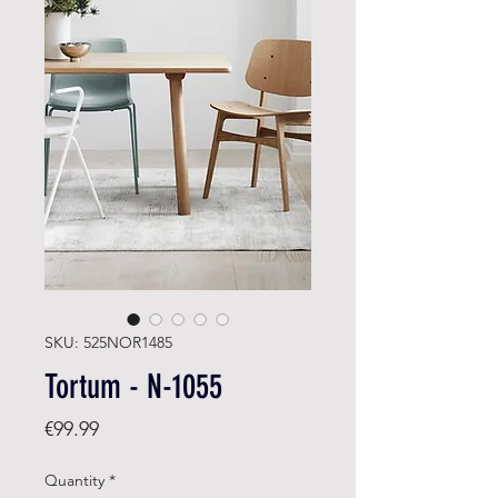
SKU: 525NOR1485
Tortum - N-1055
Price
€99.99
Quantity
*