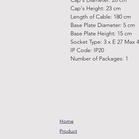
Cap's Diameter: 20 cm
Cap's Height: 23 cm
Length of Cable: 180 cm
Base Plate Diameter: 5 cm
Base Plate Height: 15 cm
Socket Type: 3 x E 27 Max 
IP Code: IP20
Number of Packages: 1
Home
Product