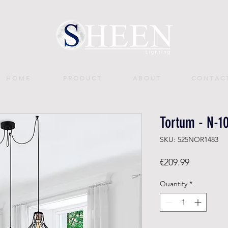
H O M E
P R O D U C T
A B O U T
C O N T A C 
Tortum - N-1
SKU: 525NOR1483
Price
€209.99
Quantity
*