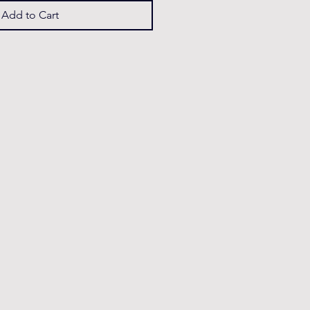
Add to Cart