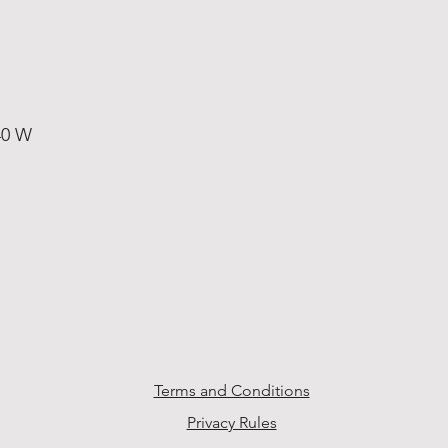
40 W
Terms and Conditions
Privacy Rules