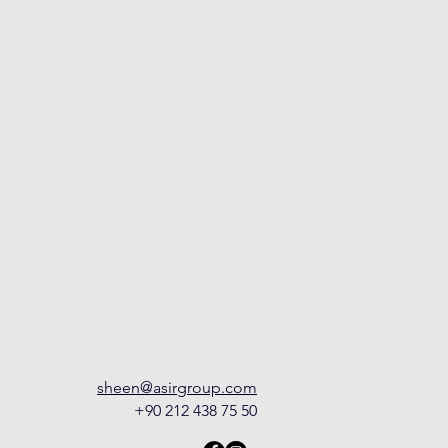
sheen@asirgroup.com
+90 212 438 75 50