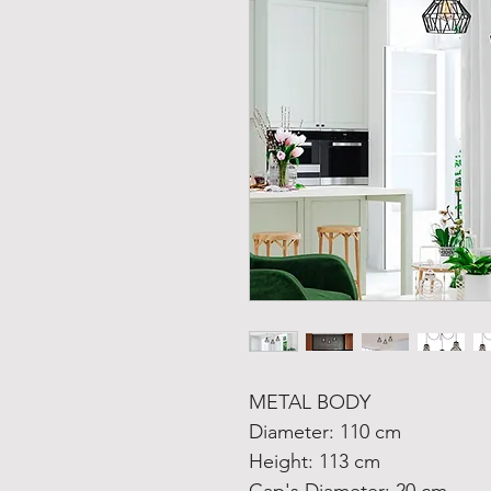
METAL BODY
Diameter: 110 cm
Height: 113 cm