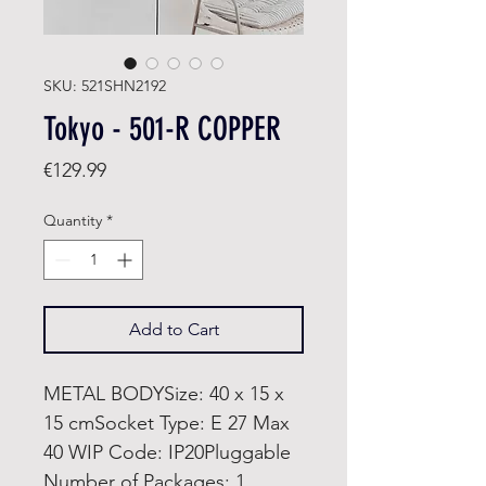
SKU: 521SHN2192
Tokyo - 501-R COPPER
Price
€129.99
Quantity
*
Add to Cart
METAL BODYSize: 40 x 15 x
15 cmSocket Type: E 27 Max
40 WIP Code: IP20Pluggable
Number of Packages: 1