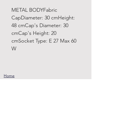
METAL BODYFabric
CapDiameter: 30 cmHeight:
48 cmCap's Diameter: 30
cmCap's Height: 20
cmSocket Type: E 27 Max 60
W
Home
Product
About
Contact
Terms and
Conditions
Privacy