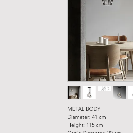
METAL BODY
Diameter: 41 cm
Height: 115 cm