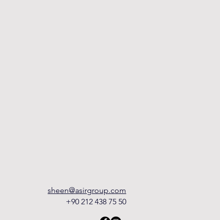
sheen@asirgroup.com
+90 212 438 75 50