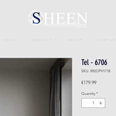
H O M E
P R O D U C T
A B O U T
C O N T A C 
Tel - 6706
SKU: 892OPV1718
Price
€179.99
Quantity
*