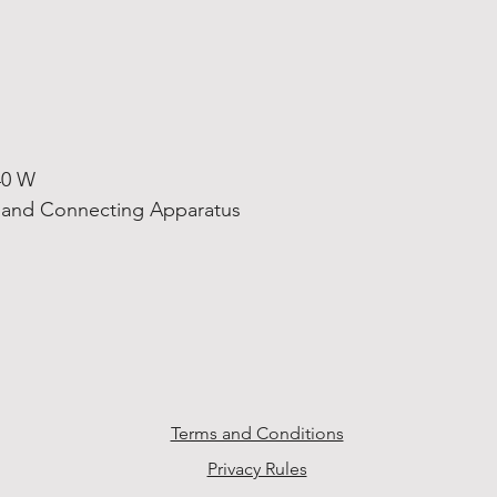
40 W
s and Connecting Apparatus
Terms and Conditions
Privacy Rules