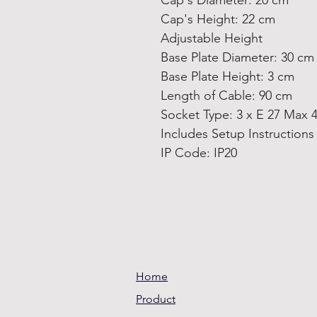
Cap's Diameter: 20 cm
Cap's Height: 22 cm
Adjustable Height
Base Plate Diameter: 30 cm
Base Plate Height: 3 cm
Length of Cable: 90 cm
Socket Type: 3 x E 27 Max 
Includes Setup Instruction
IP Code: IP20
Home
Product