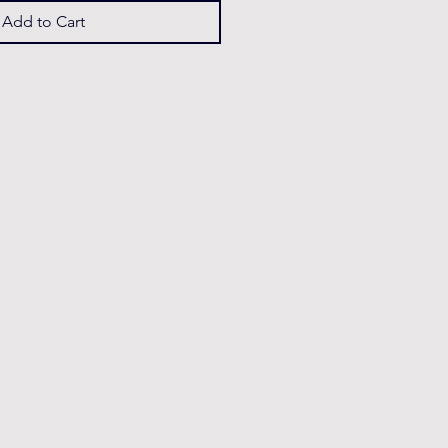
Add to Cart