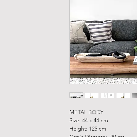
METAL BODY
Size: 44 x 44 cm
Height: 125 cm