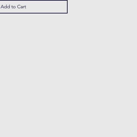
Add to Cart