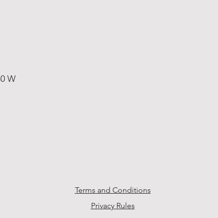
40 W
Terms and Conditions
Privacy Rules