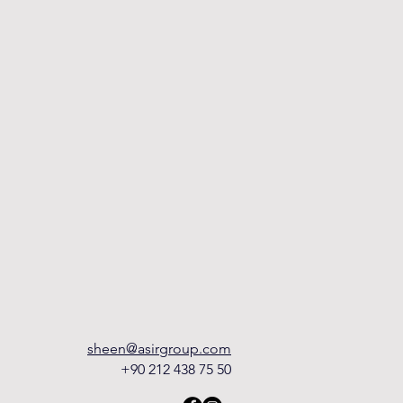
sheen@asirgroup.com
+90 212 438 75 50