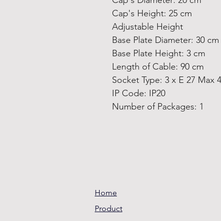
Cap's Diameter: 20 cm
Cap's Height: 25 cm
Adjustable Height
Base Plate Diameter: 30 cm
Base Plate Height: 3 cm
Length of Cable: 90 cm
Socket Type: 3 x E 27 Max 
IP Code: IP20
Number of Packages: 1
Home
Product