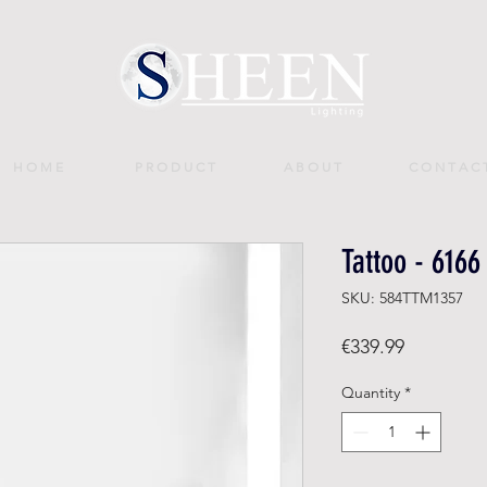
H O M E
P R O D U C T
A B O U T
C O N T A C 
Tattoo - 6166
SKU: 584TTM1357
Price
€339.99
Quantity
*