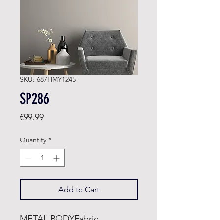
SKU: 687HMY1245
SP286
Price
€99.99
Quantity
*
Add to Cart
METAL BODYFabric