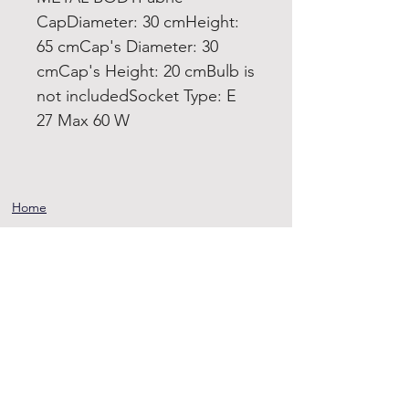
CapDiameter: 30 cmHeight:
65 cmCap's Diameter: 30
cmCap's Height: 20 cmBulb is
not includedSocket Type: E
27 Max 60 W
Home
Product
About
Contact
Terms and
Conditions
Privacy
Rules