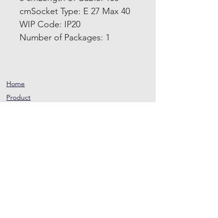
cmSocket Type: E 27 Max 40
WIP Code: IP20
Number of Packages: 1
Home
Product
About
Contact
Terms and
Conditions
Privacy
Rules
Return
Policy