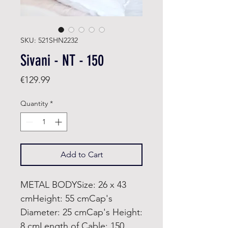
SKU: 521SHN2232
Sivani - NT - 150
Price
€129.99
Quantity
*
Add to Cart
METAL BODYSize: 26 x 43
cmHeight: 55 cmCap's
Diameter: 25 cmCap's Height:
8 cmLength of Cable: 150