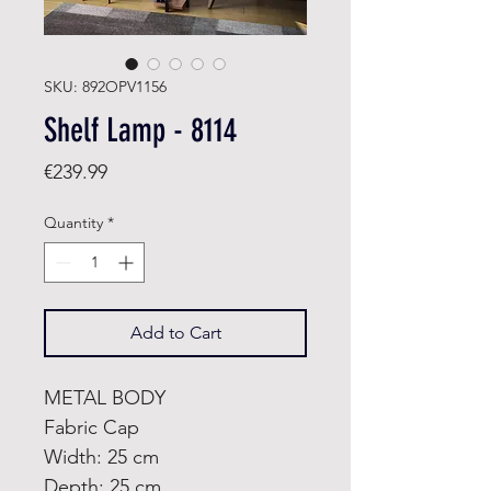
SKU: 892OPV1156
Shelf Lamp - 8114
Price
€239.99
Quantity
*
Add to Cart
METAL BODY
Fabric Cap
Width: 25 cm
Depth: 25 cm