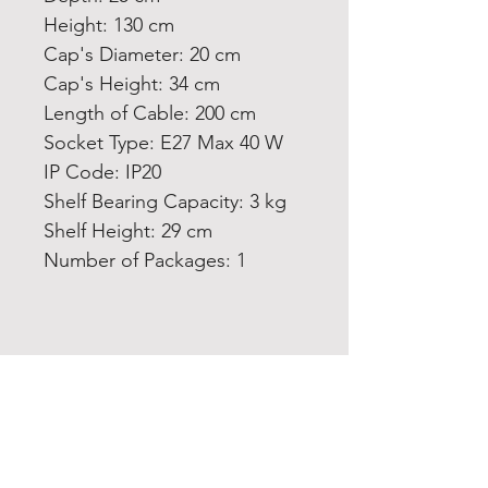
Height: 130 cm
Cap's Diameter: 20 cm
Cap's Height: 34 cm
Length of Cable: 200 cm
Socket Type: E27 Max 40 W
IP Code: IP20
Shelf Bearing Capacity: 3 kg
Shelf Height: 29 cm
Number of Packages: 1
Home
Product
About
Contact