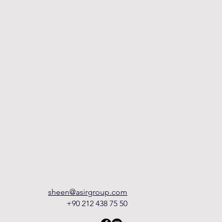
sheen@asirgroup.com
+90 212 438 75 50