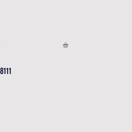
T
8111