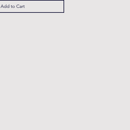
Add to Cart