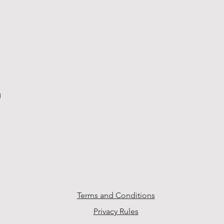
g
Terms and Conditions
Privacy Rules