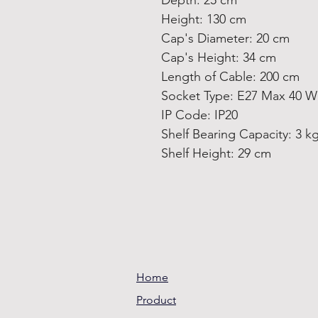
Depth: 25 cm
Height: 130 cm
Cap's Diameter: 20 cm
Cap's Height: 34 cm
Length of Cable: 200 cm
Socket Type: E27 Max 40 W
IP Code: IP20
Shelf Bearing Capacity: 3 k
Shelf Height: 29 cm
Home
Product