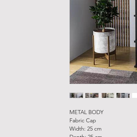
METAL BODY
Fabric Cap
Width: 25 cm