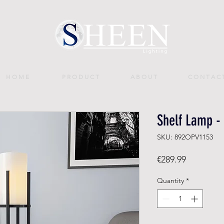
H O M E
P R O D U C T
A B O U T
C O N T A C 
Shelf Lamp - 
SKU: 892OPV1153
Price
€289.99
Quantity
*