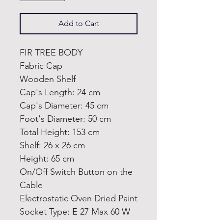
Add to Cart
FIR TREE BODY
Fabric Cap
Wooden Shelf
Cap's Length: 24 cm
Cap's Diameter: 45 cm
Foot's Diameter: 50 cm
Total Height: 153 cm
Shelf: 26 x 26 cm
Height: 65 cm
On/Off Switch Button on the
Cable
Electrostatic Oven Dried Paint
Socket Type: E 27 Max 60 W