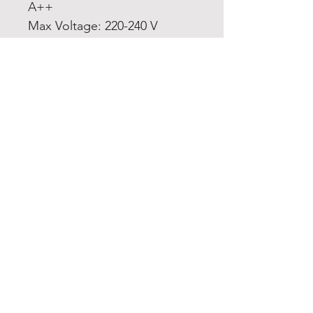
A++
Max Voltage: 220-240 V
Home
Product
About
Contact
Terms and
Conditions
Privacy
Rules
Return
Policy
sheen@asirgroup.co