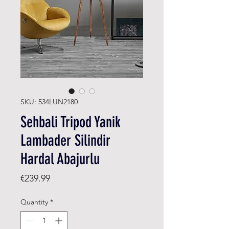
SKU: 534LUN2180
Sehbali Tripod Yanik
Lambader Silindir
Hardal Abajurlu
Price
€239.99
Quantity
*