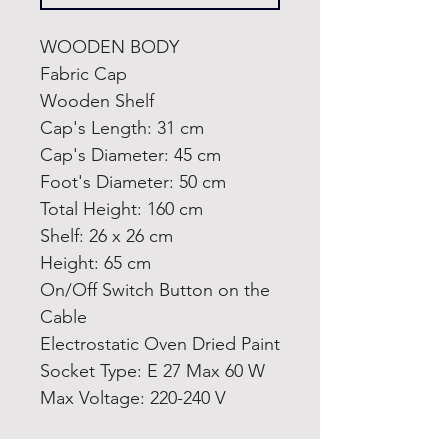
WOODEN BODY
Fabric Cap
Wooden Shelf
Cap's Length: 31 cm
Cap's Diameter: 45 cm
Foot's Diameter: 50 cm
Total Height: 160 cm
Shelf: 26 x 26 cm
Height: 65 cm
On/Off Switch Button on the
Cable
Electrostatic Oven Dried Paint
Socket Type: E 27 Max 60 W
Max Voltage: 220-240 V