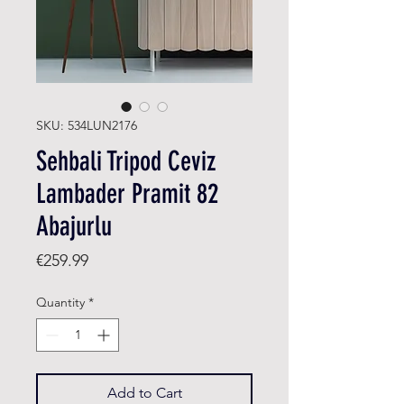
SKU: 534LUN2176
Sehbali Tripod Ceviz
Lambader Pramit 82
Abajurlu
Price
€259.99
Quantity
*
Add to Cart