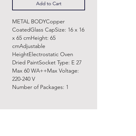
Add to Cart
METAL BODYCopper
CoatedGlass CapSize: 16 x 16
x 65 cmHeight: 65
cmAdjustable
HeightElectrostatic Oven
Dried PaintSocket Type: E 27
Max 60 WA++Max Voltage:
220-240 V
Number of Packages: 1
Home
Product
About