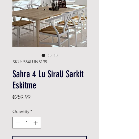
SKU: 534LUN3139
Sahra 4 Lu Sirali Sarkit
Eskitme
Price
€259.99
Quantity
*