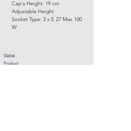
Cap's Height: 19 cm
Adjustable Height
Socket Type: 3 x E 27 Max 100
W
Home
Product
About
Contact
Terms and
Conditions
Privacy
Rules
Return