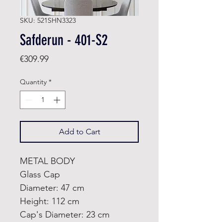
SKU: 521SHN3323
Safderun - 401-S2
Price
€309.99
Quantity
*
Add to Cart
METAL BODY
Glass Cap
Diameter: 47 cm
Height: 112 cm
Cap's Diameter: 23 cm