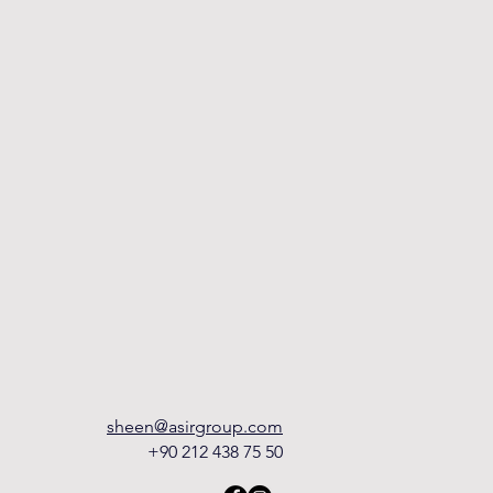
sheen@asirgroup.com
+90 212 438 75 50