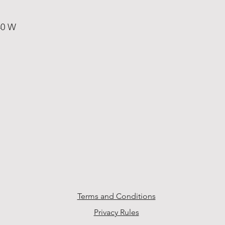
40 W
Terms and Conditions
Privacy Rules