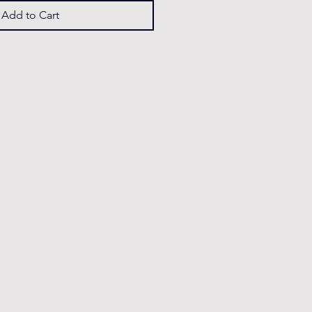
Add to Cart