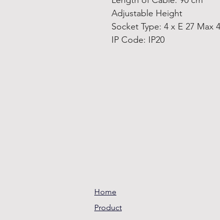
Length of Cable: 90 cm
Adjustable Height
Socket Type: 4 x E 27 Max 
IP Code: IP20
Home
Product