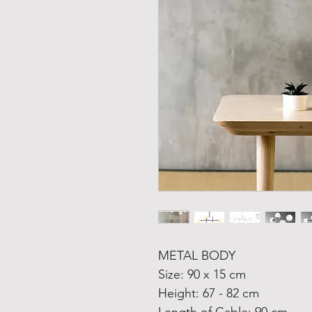
METAL BODY
Size: 90 x 15 cm
Height: 67 - 82 cm