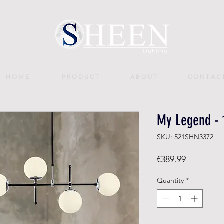
H O M E
P R O D U C T
A B O U T
C O N T A C 
My Legend - 
SKU: 521SHN3372
Price
€389.99
Quantity
*