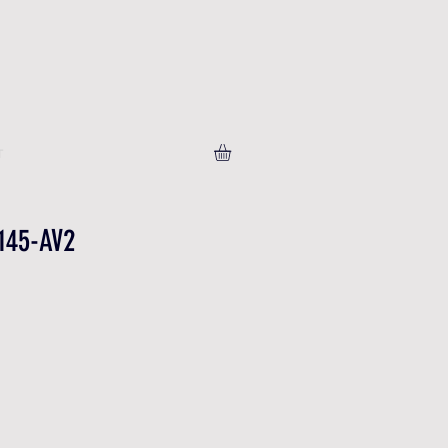
T
145-AV2