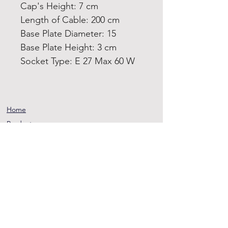
Cap's Height: 7 cm
Length of Cable: 200 cm
Base Plate Diameter: 15
Base Plate Height: 3 cm
Socket Type: E 27 Max 60 W
Home
Product
About
Contact
Terms and
Conditions
Privacy
Rules