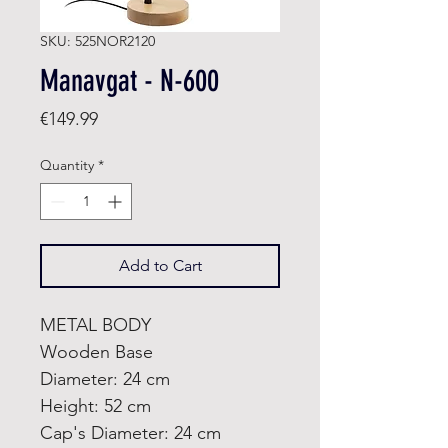
SKU: 525NOR2120
Manavgat - N-600
Price
€149.99
Quantity
*
Add to Cart
METAL BODY
Wooden Base
Diameter: 24 cm
Height: 52 cm
Cap's Diameter: 24 cm