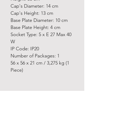
Cap's Diameter: 14 cm
Cap's Height: 13 cm
Base Plate Diameter: 10 cm
Base Plate Height: 4 cm
Socket Type: 5 x E 27 Max 40
W
IP Code: IP20
Number of Packages: 1
56 x 56 x 21 cm / 3,275 kg (1
Piece)
Home
Product
About
Contact