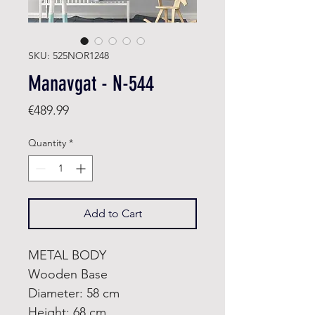
SKU: 525NOR1248
Manavgat - N-544
Price
€489.99
Quantity
*
Add to Cart
METAL BODY
Wooden Base
Diameter: 58 cm
Height: 68 cm