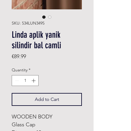
SKU: 534LUN3495
Linda aplik yanik
silindir bal camli
Price
€89.99
Quantity
*
Add to Cart
WOODEN BODY
Glass Cap