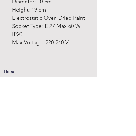
Diameter: 10 cm
Height: 19 cm
Electrostatic Oven Dried Paint
Socket Type: E 27 Max 60 W
IP20
Max Voltage: 220-240 V
Home
Product
About
Contact
Terms and
Conditions
Privacy
Rules