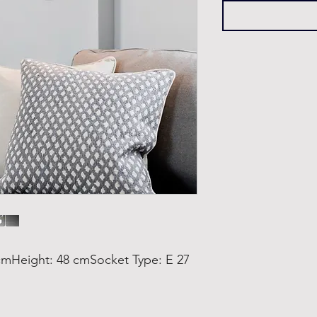
mHeight: 48 cmSocket Type: E 27