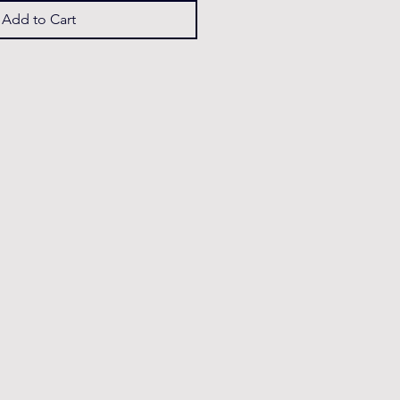
Add to Cart