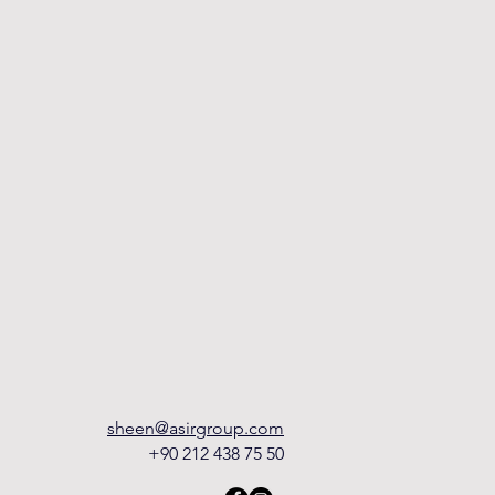
sheen@asirgroup.com
+90 212 438 75 50