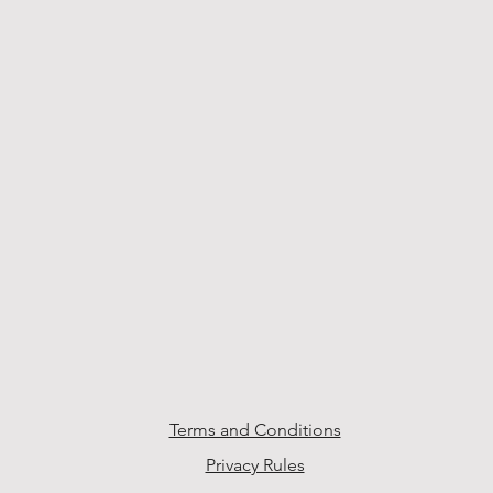
Terms and Conditions
Privacy Rules