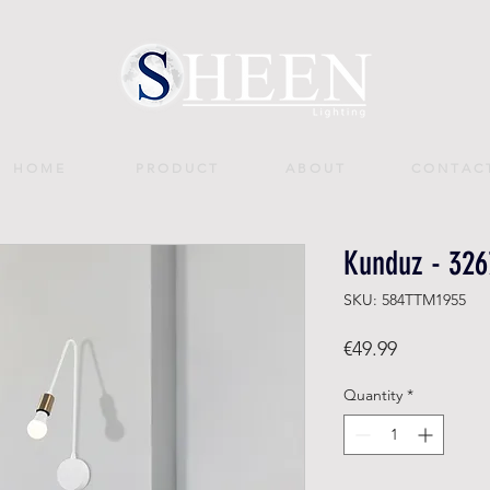
H O M E
P R O D U C T
A B O U T
C O N T A C 
Kunduz - 326
SKU: 584TTM1955
Price
€49.99
Quantity
*