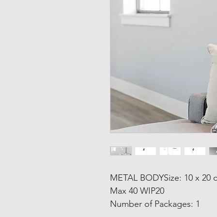
METAL BODYSize: 10 x 20 c
Max 40 WIP20
Number of Packages: 1