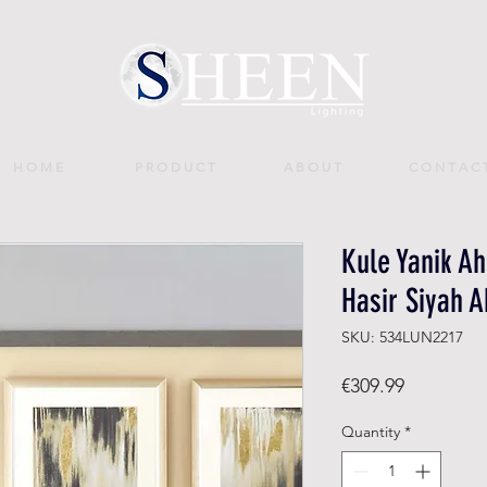
H O M E
P R O D U C T
A B O U T
C O N T A C 
Kule Yanik A
Hasir Siyah A
SKU: 534LUN2217
Price
€309.99
Quantity
*