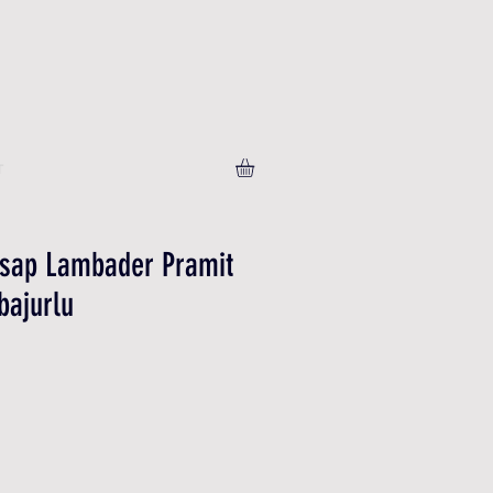
T
hsap Lambader Pramit
bajurlu