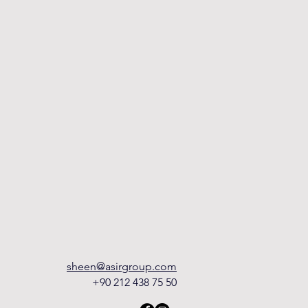
sheen@asirgroup.com
+90 212 438 75 50