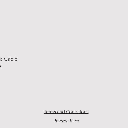
he Cable
W
Terms and Conditions
Privacy Rules