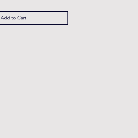
Add to Cart