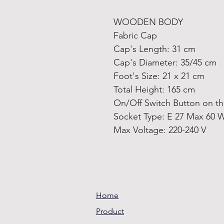
WOODEN BODY
Fabric Cap
Cap's Length: 31 cm
Cap's Diameter: 35/45 cm
Foot's Size: 21 x 21 cm
Total Height: 165 cm
On/Off Switch Button on t
Socket Type: E 27 Max 60 
Max Voltage: 220-240 V
Home
Product