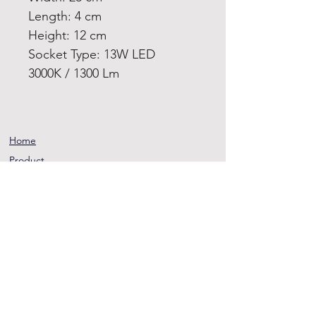
Length: 4 cm
Height: 12 cm
Socket Type: 13W LED
3000K / 1300 Lm
Home
Product
About
Contact
Terms and
Conditions
Privacy
Rules
Return