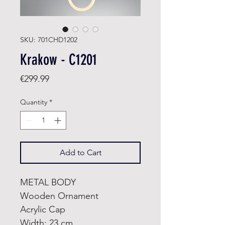
SKU: 701CHD1202
Krakow - C1201
Price
€299.99
Quantity
*
Add to Cart
METAL BODY
Wooden Ornament
Acrylic Cap
Width: 23 cm