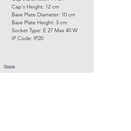
Cap's Height: 12 cm
Base Plate Diameter: 10 cm
Base Plate Height: 3 cm
Socket Type: E 27 Max 40 W
IP Code: IP20
Home
Product
About
Contact
Terms and
Conditions
Privacy
Rules