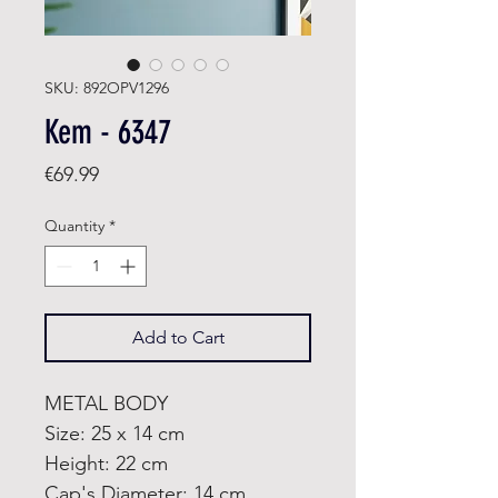
SKU: 892OPV1296
Kem - 6347
Price
€69.99
Quantity
*
Add to Cart
METAL BODY
Size: 25 x 14 cm
Height: 22 cm
Cap's Diameter: 14 cm