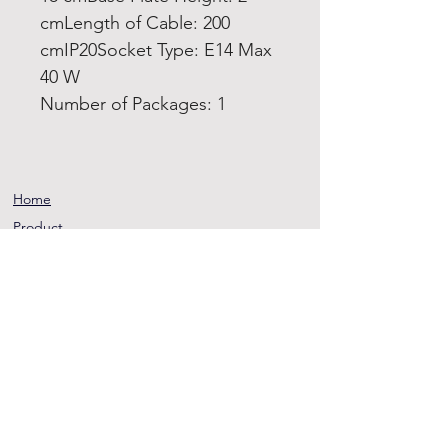
cmLength of Cable: 200
cmIP20Socket Type: E14 Max
40 W
Number of Packages: 1
Home
Product
About
Contact
Terms and
Conditions
Privacy
Rules
Return