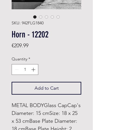
SKU: 942FLG1840
Horn - 12202
Price
€209.99
Quantity
*
Add to Cart
METAL BODYGlass CapCap's
Diameter: 15 cmSize: 18 x 25
x 53 cmBase Plate Diameter:
18 cmBase Plate Height: 2