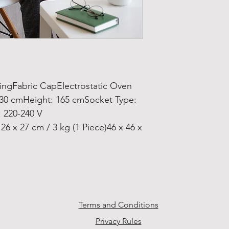
gFabric CapElectrostatic Oven
 30 cmHeight: 165 cmSocket Type:
 220-240 V
6 x 27 cm / 3 kg (1 Piece)46 x 46 x
Terms and Conditions
Privacy Rules