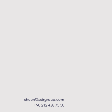
sheen@asirgroup.com
+90 212 438 75 50