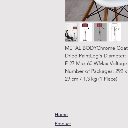
METAL BODYChrome Coatin
Dried PaintLeg's Diameter:
E 27 Max 60 WMax Voltage:
Number of Packages: 292 x 2
29 cm / 1,3 kg (1 Piece)
Home
Product