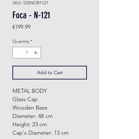
SKU: 525NOR1121
Foca - N-121
Price
€199.99
Quantity
*
Add to Cart
METAL BODY
Glass Cap
Wooden Base
Diameter: 48 cm
Height: 23 cm
Cap's Diameter: 13 cm