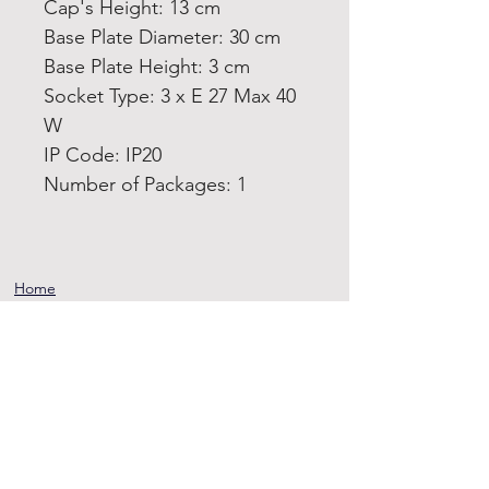
Cap's Height: 13 cm
Base Plate Diameter: 30 cm
Base Plate Height: 3 cm
Socket Type: 3 x E 27 Max 40
W
IP Code: IP20
Number of Packages: 1
Home
Product
About
Contact
Terms and
Conditions
Privacy