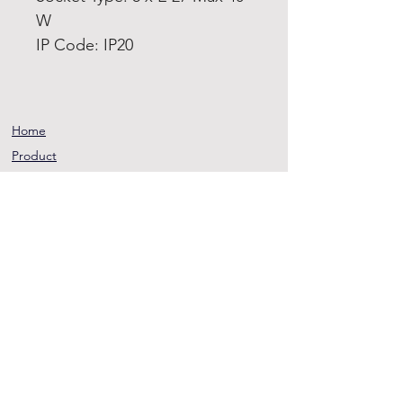
W
IP Code: IP20
Home
Product
About
Contact
Terms and
Conditions
Privacy
Rules
Return
Policy
sheen@asirgroup.co