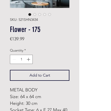
SKU: 521SHN3434
Flower - 175
Price
€139.99
Quantity
*
Add to Cart
METAL BODY
Size: 64 x 64 cm
Height: 30 cm
Socket Type: 6 x E 27 Max 40