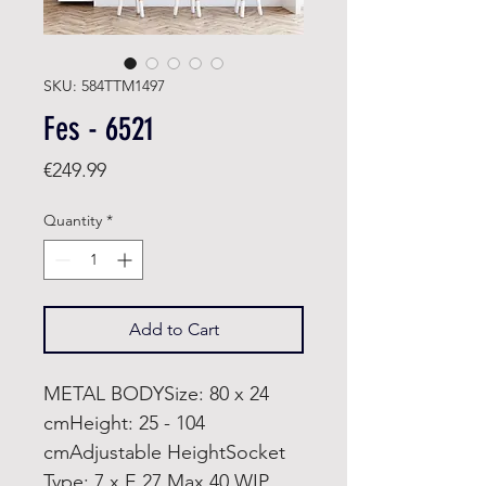
SKU: 584TTM1497
Fes - 6521
Price
€249.99
Quantity
*
Add to Cart
METAL BODYSize: 80 x 24
cmHeight: 25 - 104
cmAdjustable HeightSocket
Type: 7 x E 27 Max 40 WIP