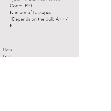
Code: IP20
Number of Packages:
1Depends on the bulb A++ /
E
Home
Product
About
Contact
Terms and
Conditions
Privacy
Rules
Return