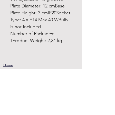
Plate Diameter: 12 cmBase
Plate Height: 3 cmIP20Socket
Type: 4 x E14 Max 40 WBulb
is not Included
Number of Packages:
1Product Weight: 2,34 kg
Home
Product
About
Contact
Terms and
Conditions
Privacy