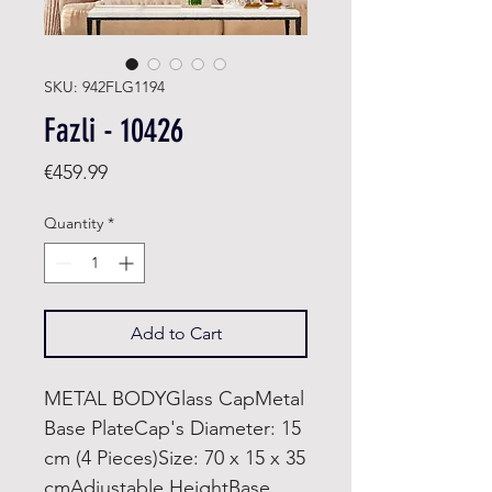
SKU: 942FLG1194
Fazli - 10426
Price
€459.99
Quantity
*
Add to Cart
METAL BODYGlass CapMetal
Base PlateCap's Diameter: 15
cm (4 Pieces)Size: 70 x 15 x 35
cmAdjustable HeightBase