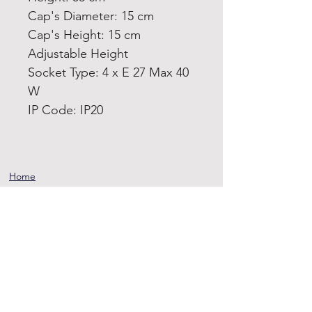
Cap's Diameter: 15 cm
Cap's Height: 15 cm
Adjustable Height
Socket Type: 4 x E 27 Max 40
W
IP Code: IP20
Home
Product
About
Contact
Terms and
Conditions
Privacy