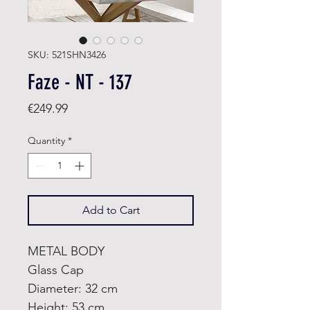
SKU: 521SHN3426
Faze - NT - 137
Price
€249.99
Quantity
*
Add to Cart
METAL BODY
Glass Cap
Diameter: 32 cm
Height: 53 cm