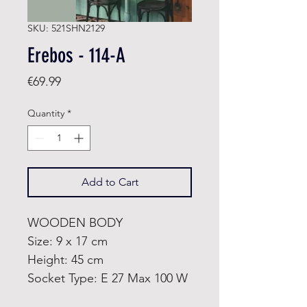
SKU: 521SHN2129
Erebos - 114-A
Price
€69.99
Quantity
*
Add to Cart
WOODEN BODY
Size: 9 x 17 cm
Height: 45 cm
Socket Type: E 27 Max 100 W