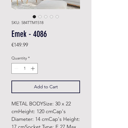
SKU: 584TTM1518
Emek - 4086
Price
€149.99
Quantity
*
Add to Cart
METAL BODYSize: 30 x 22
cmHeight: 120 cmCap's
Diameter: 14 cmCap's Height:
17 cmSocket Type: E 27 Max