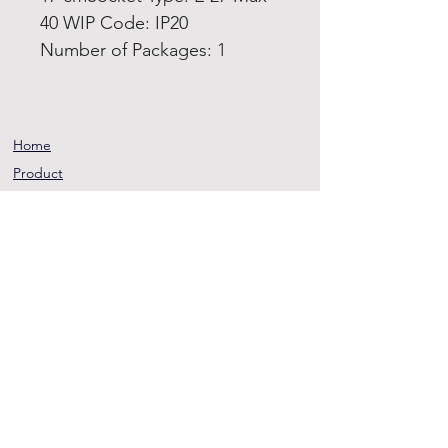
40 WIP Code: IP20
Number of Packages: 1
Home
Product
About
Contact
Terms and
Conditions
Privacy
Rules
Return
Policy
sheen@asirgroup.co