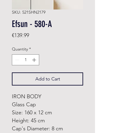
SKU: 521SHN2179
Efsun - 580-A
Price
€139.99
Quantity
*
Add to Cart
IRON BODY
Glass Cap
Size: 160 x 12 cm
Height: 45 cm
Cap's Diameter: 8 cm