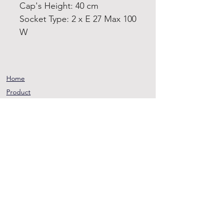
Cap's Height: 40 cm
Socket Type: 2 x E 27 Max 100
W
Home
Product
About
Contact
Terms and
Conditions
Privacy
Rules
Return
Policy