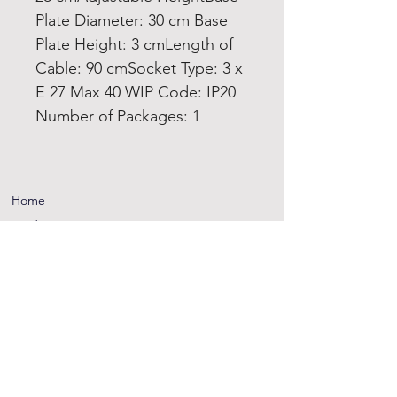
Plate Diameter: 30 cm Base
Plate Height: 3 cmLength of
Cable: 90 cmSocket Type: 3 x
E 27 Max 40 WIP Code: IP20
Number of Packages: 1
Home
Product
About
Contact
Terms and
Conditions
Privacy
Rules