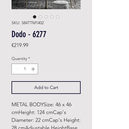
SKU: 584TTM1402
Dodo - 6277
Price
€219.99
Quantity
*
Add to Cart
METAL BODYSize: 46 x 46
cmHeight: 124 cmCap's
Diameter: 22 cmCap's Height:
28 cmAdjustable HeightBase