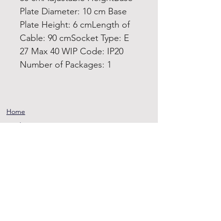
Plate Diameter: 10 cm Base
Plate Height: 6 cmLength of
Cable: 90 cmSocket Type: E
27 Max 40 WIP Code: IP20
Number of Packages: 1
Home
Product
About
Contact
Terms and
Conditions
Privacy
Rules