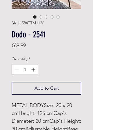
SKU: 584TTM1126
Dodo - 2541
Price
€69.99
Quantity
*
Add to Cart
METAL BODYSize: 20 x 20
cmHeight: 125 cmCap's
Diameter: 20 cmCap's Height:
30 cmAdjustable HeightBase