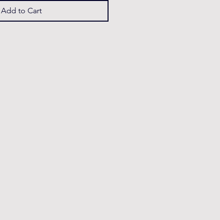
Add to Cart