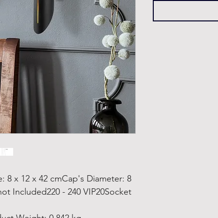
8 x 12 x 42 cmCap's Diameter: 8
not Included220 - 240 VIP20Socket