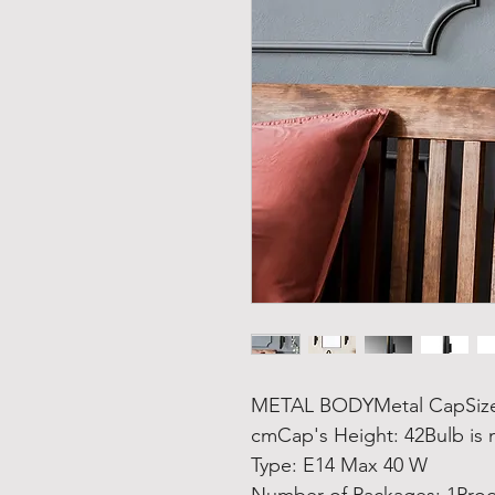
METAL BODYMetal CapSize: 
cmCap's Height: 42Bulb is 
Type: E14 Max 40 W