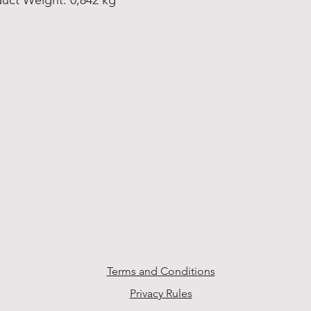
uct Weight: 0,842 kg
Terms and Conditions
Privacy Rules