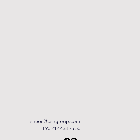
sheen@asirgroup.com
+90 212 438 75 50