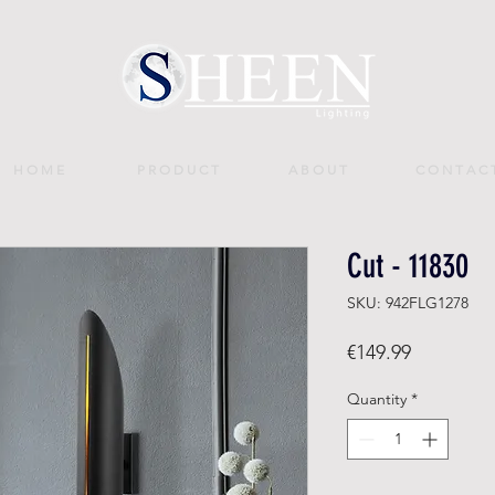
H O M E
P R O D U C T
A B O U T
C O N T A C 
Cut - 11830
SKU: 942FLG1278
Price
€149.99
Quantity
*