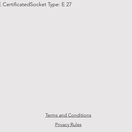
 CertificatedSocket Type: E 27
Terms and Conditions
Privacy Rules