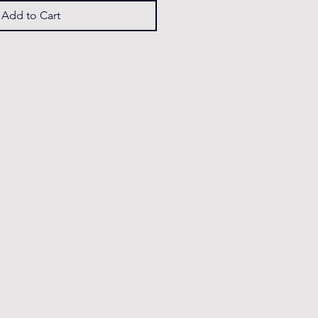
Add to Cart