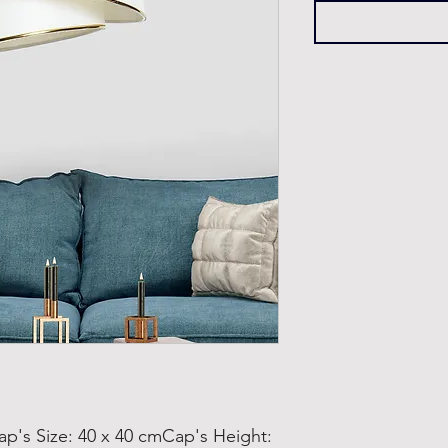
s Size: 40 x 40 cmCap's Height: