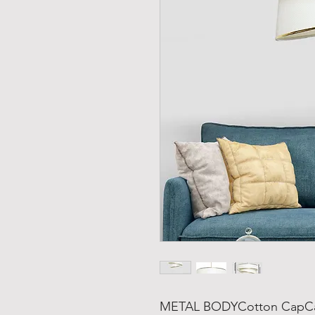
METAL BODYCotton CapCap'