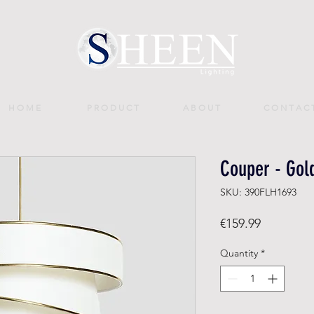
H O M E
P R O D U C T
A B O U T
C O N T A C 
Couper - Gol
SKU: 390FLH1693
Price
€159.99
Quantity
*