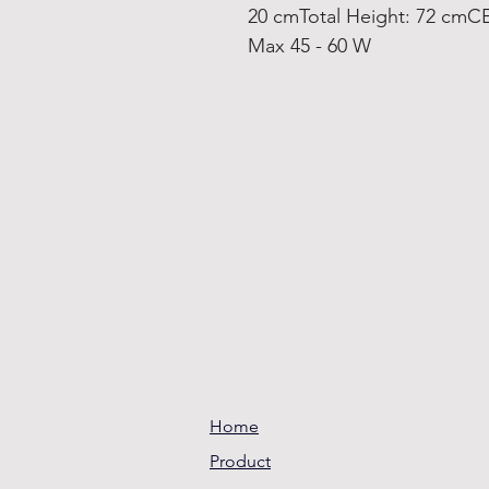
20 cmTotal Height: 72 cmCE
Max 45 - 60 W
Home
Product