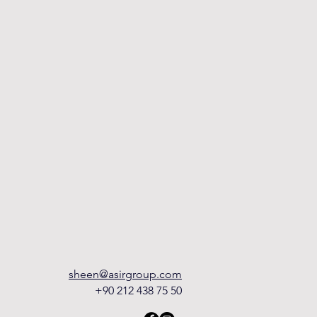
sheen@asirgroup.com
+90 212 438 75 50