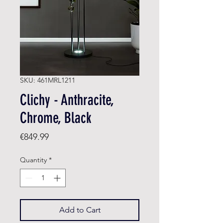
SKU: 461MRL1211
Clichy - Anthracite,
Chrome, Black
Price
€849.99
Quantity
*
Add to Cart