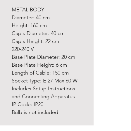
METAL BODY
Diameter: 40 cm
Height: 160 cm
Cap's Diameter: 40 cm
Cap's Height: 22 cm
220-240 V
Base Plate Diameter: 20 cm
Base Plate Height: 6 cm
Length of Cable: 150 cm
Socket Type: E 27 Max 60 W
Includes Setup Instructions
and Connecting Apparatus
IP Code: IP20
Bulb is not included