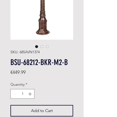
SKU: 685AVN1374
BSU-68212-BKR-M2-B
Price
€449.99
Quantity
*
Add to Cart