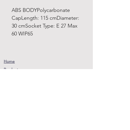
ABS BODYPolycarbonate
CapLength: 115 cmDiameter:
30 cmSocket Type: E 27 Max
60 WIP65
Home
Product
About
Contact
Terms and
Conditions
Privacy
Rules