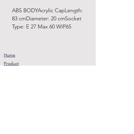
ABS BODYAcrylic CapLength:
83 cmDiameter: 20 cmSocket
Type: E 27 Max 60 WIP65
Home
Product
About
Contact
Terms and
Conditions
Privacy
Rules
Return