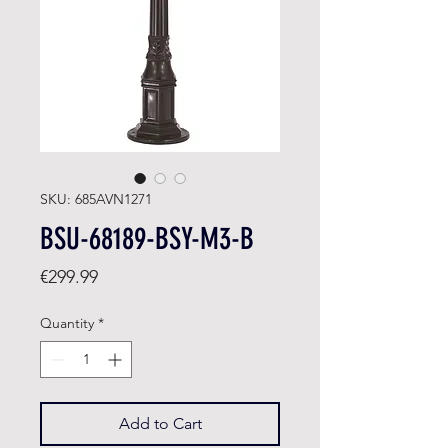
SKU: 685AVN1271
BSU-68189-BSY-M3-B
Price
€299.99
Quantity
*
Add to Cart