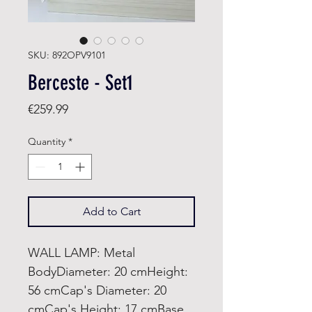
SKU: 892OPV9101
Berceste - Set1
Price
€259.99
Quantity
*
Add to Cart
WALL LAMP: Metal
BodyDiameter: 20 cmHeight:
56 cmCap's Diameter: 20
cmCap's Height: 17 cmBase