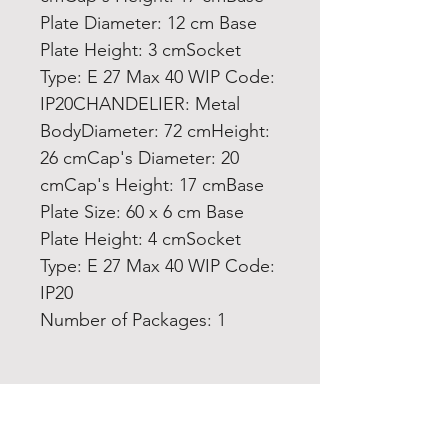
Plate Diameter: 12 cm Base
Plate Height: 3 cmSocket
Type: E 27 Max 40 WIP Code:
IP20CHANDELIER: Metal
BodyDiameter: 72 cmHeight:
26 cmCap's Diameter: 20
cmCap's Height: 17 cmBase
Plate Size: 60 x 6 cm Base
Plate Height: 4 cmSocket
Type: E 27 Max 40 WIP Code:
IP20
Number of Packages: 1
Home
Product