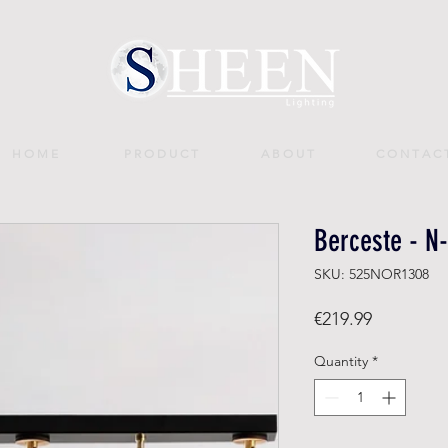
H O M E
P R O D U C T
A B O U T
C O N T A C 
Berceste - N
SKU: 525NOR1308
Price
€219.99
Quantity
*