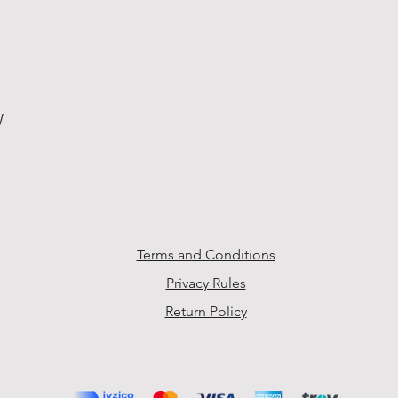
W
Terms and Conditions
Privacy Rules
Return Policy