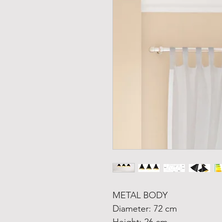
METAL BODY
Diameter: 72 cm