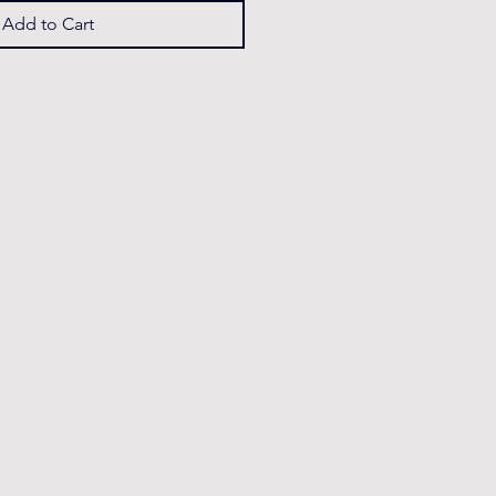
Add to Cart