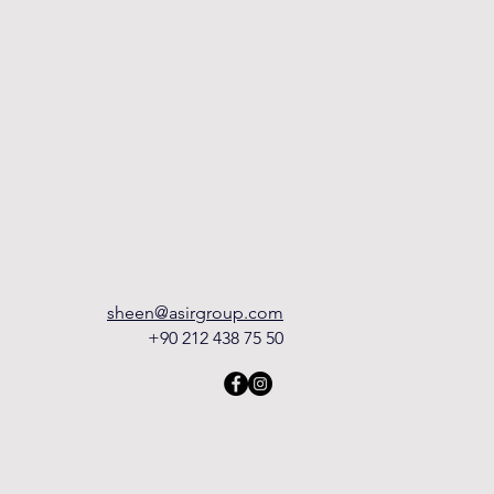
sheen@asirgroup.com
+90 212 438 75 50