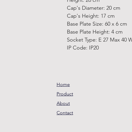
Height: 26 cm
Cap's Diameter: 20 cm
Cap's Height: 17 cm
Base Plate Size: 60 x 6 cm
Base Plate Height: 4 cm
Socket Type: E 27 Max 40 
IP Code: IP20
Home
Product
About
Contact