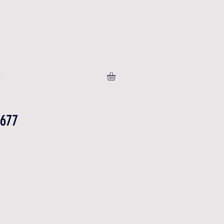
T
-677