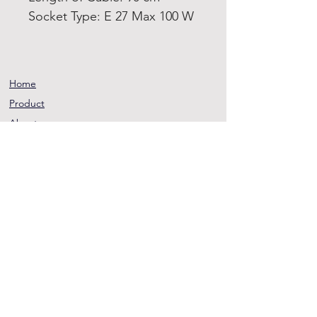
Socket Type: E 27 Max 100 W
Home
Product
About
Contact
Terms and
Conditions
Privacy
Rules
Return
Policy
sheen@asirgroup.co
m