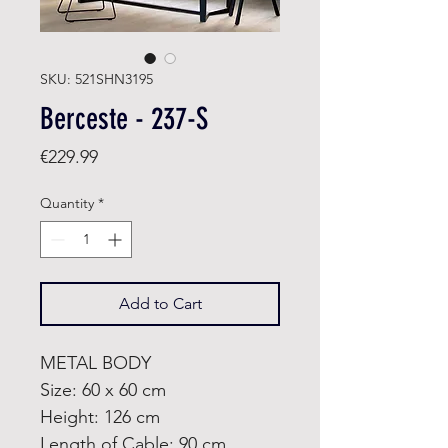
SKU: 521SHN3195
Berceste - 237-S
Price
€229.99
Quantity
*
Add to Cart
METAL BODY
Size: 60 x 60 cm
Height: 126 cm
Length of Cable: 90 cm