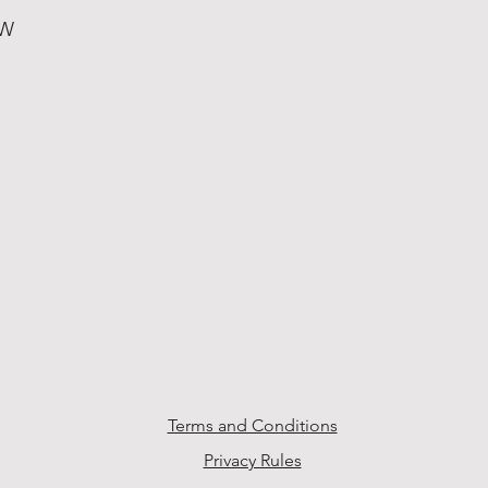
 W
Terms and Conditions
Privacy Rules