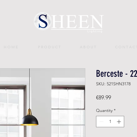
H O M E
P R O D U C T
A B O U T
C O N T A C 
Berceste - 2
SKU: 521SHN3178
Price
€89.99
Quantity
*