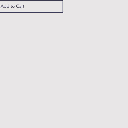
Add to Cart