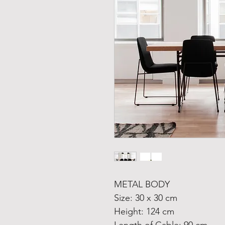
METAL BODY
Size: 30 x 30 cm
Height: 124 cm