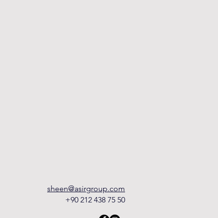
sheen@asirgroup.com
+90 212 438 75 50