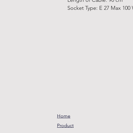
Length of Cable: 90 cm
Socket Type: E 27 Max 100
Home
Product