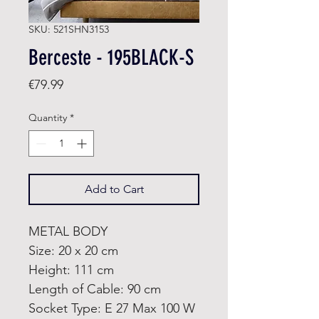
SKU: 521SHN3153
Berceste - 195BLACK-S
Price
€79.99
Quantity
*
Add to Cart
METAL BODY
Size: 20 x 20 cm
Height: 111 cm
Length of Cable: 90 cm
Socket Type: E 27 Max 100 W