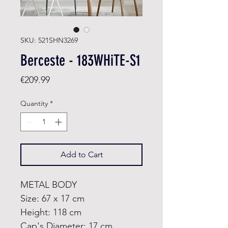
SKU: 521SHN3269
Berceste - 183WHiTE-S1
Price
€209.99
Quantity
*
Add to Cart
METAL BODY
Size: 67 x 17 cm
Height: 118 cm
Cap's Diameter: 17 cm