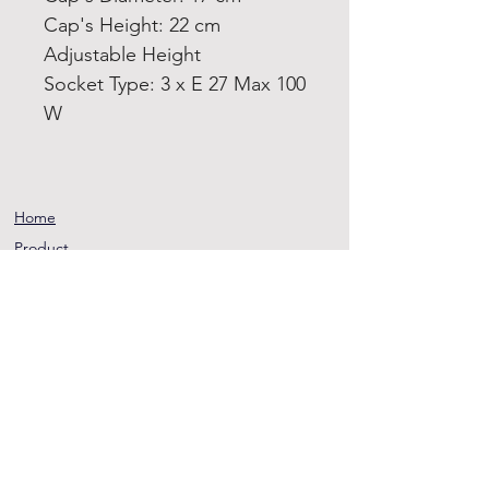
Cap's Height: 22 cm
Adjustable Height
Socket Type: 3 x E 27 Max 100
W
Home
Product
About
Contact
Terms and
Conditions
Privacy
Rules
Return